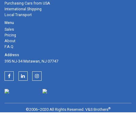
can trust us
Purchasing Cars from USA
International Shipping
Local Transport
Sales
Pricing
395 NJ-34 Matawan, NJ 07747
About
F.A.Q
®
©2006–2020 All Rights Reserved. V&S Brothers
Services