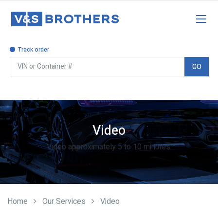
Track order
GO
Video approximately 5 to 10 minutes.
Video
Home
Our Services
Video