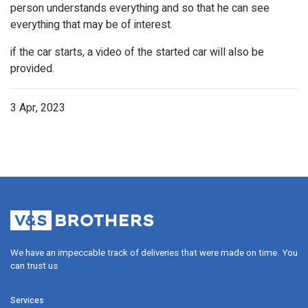
person understands everything and so that he can see
everything that may be of interest.
if the car starts, a video of the started car will also be
provided.
3 Apr, 2023
Video
$50
We have an impeccable track of deliveries that were made on time. Y