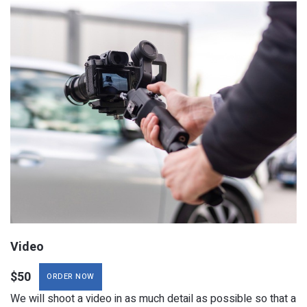
ORDER NOW
We will shoot a video in as much detail as possible so that a