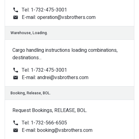
Tel: 1-732-475-3001
E-mail:
operation@vsbrothers.com
Accounting, Payments.
Cargo handling instructions loading combinations,
destinations...
Tel: 1-732-475-3001
E-mail:
andrei@vsbrothers.com
Request Bookings, RELEASE, BOL.
Billing, invoices.
Tel: 1-732-566-6505
E-mail:
booking@vsbrothers.com