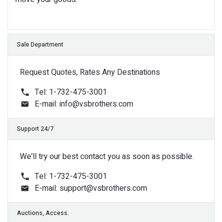
Request Quotes, Rates Any Destinations
Tel: 1-732-475-3001
E-mail:
info@vsbrothers.com
We'll try our best contact you as soon as possible.
Tel: 1-732-475-3001
E-mail:
support@vsbrothers.com