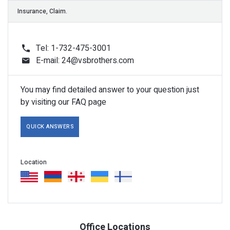
Tel: 1-732-475-3001
E-mail:
24@vsbrothers.com
Dispatch, Transportations.
You may find detailed answer to your question just
by visiting our FAQ page
QUICK ANSWERS
Pictures, Key.