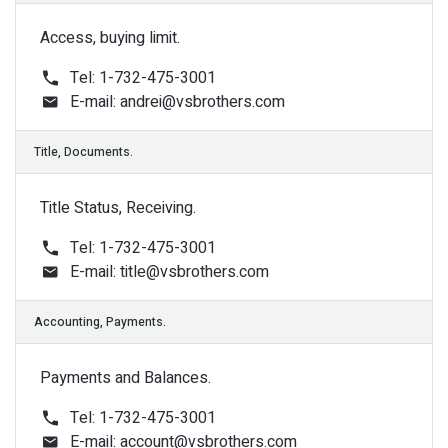
Access, buying limit.
Tel: 1-732-475-3001
E-mail:
andrei@vsbrothers.com
Sale Department
Title Status, Receiving.
Tel: 1-732-475-3001
E-mail:
title@vsbrothers.com
Support 24/7
Payments and Balances.
Tel: 1-732-475-3001
E-mail:
account@vsbrothers.com