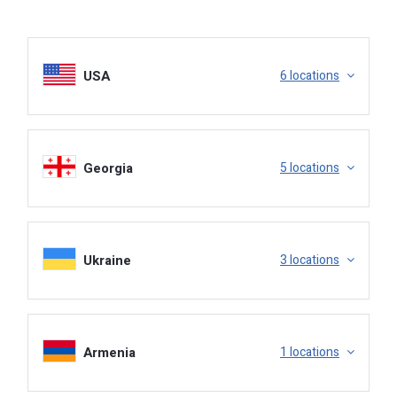
USA
6 locations
Warehouse, Loading.
Georgia
5 locations
Ukraine
3 locations
Armenia
1 locations
Booking, Release, BOL.