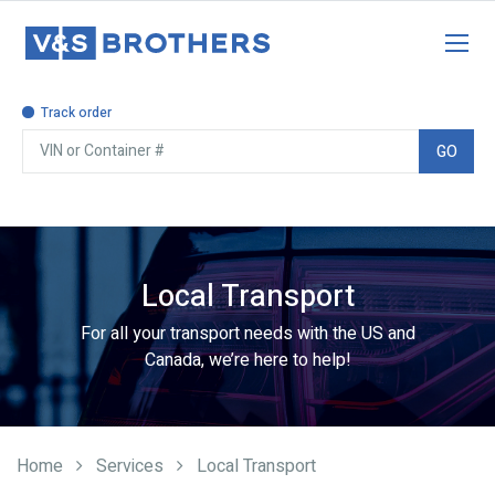
Track order
GO
For all your transport needs with the US and
Canada, we’re here to help!
Local Transport
Home
Services
Local Transport