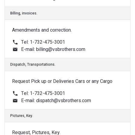
Amendments and correction.
Auctions, Access.
Tel: 1-732-475-3001
E-mail:
billing@vsbrothers.com
Request Pick up or Deliveries Cars or any Cargo
Tel: 1-732-475-3001
E-mail:
dispatch@vsbrothers.com
Title, Documents.
Request, Pictures, Key.