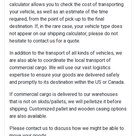
calculator allows you to check the cost of transporting
your vehicle, as well as an estimate of the time
required, from the point of pick-up to the final
destination. If, in the rare case, your vehicle type does
not appear on our shipping calculator, please do not
hesitate to contact us for a quote.
In addition to the transport of all kinds of vehicles, we
are also able to coordinate the local transport of
commercial cargo. We will use our vast logistics
expertise to ensure your goods are delivered safely
and promptly to its destination within the US or Canada.
If commercial cargo is delivered to our warehouses
that is not on skids/pallets, we will pelletize it before
shipping. Customized pallet and wooden casing options
are also available.
Please contact us to discuss how we might be able to
move your goods.