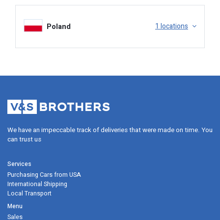
Poland
1 locations
Insurance, Claim.