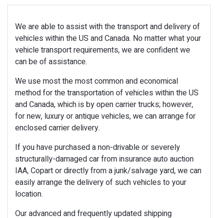
We are able to assist with the transport and delivery of
vehicles within the US and Canada. No matter what your
vehicle transport requirements, we are confident we
can be of assistance.
We use most the most common and economical
method for the transportation of vehicles within the US
and Canada, which is by open carrier trucks; however,
for new, luxury or antique vehicles, we can arrange for
enclosed carrier delivery.
If you have purchased a non-drivable or severely
structurally-damaged car from insurance auto auction
IAA, Copart or directly from a junk/salvage yard, we can
easily arrange the delivery of such vehicles to your
location.
Our advanced and frequently updated shipping