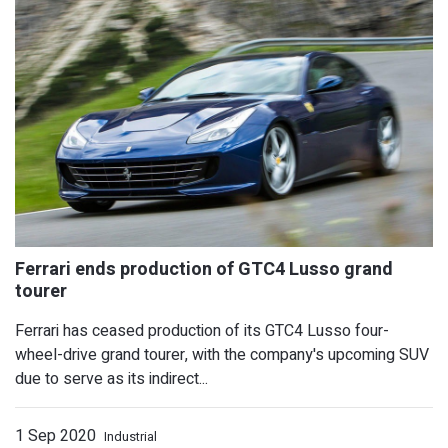
New Mercedes-Benz S-Class Won't Ha
Cabriolet
Ferrari has ceased production of its GTC4 Lusso four-
wheel-drive grand tourer, with the company's upcoming SUV
due to serve as its indirect...
1 Sep 2020
Industrial