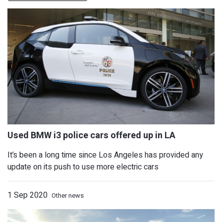
It’s been a long time since Los Angeles has provided any
update on its push to use more electric cars
1 Sep 2020
Other news