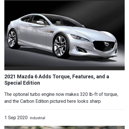
The optional turbo engine now makes 320 lb-ft of torque,
and the Carbon Edition pictured here looks sharp.
1 Sep 2020
Industrial