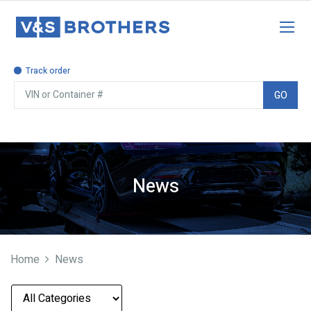
Track order
GO
News
Home
News