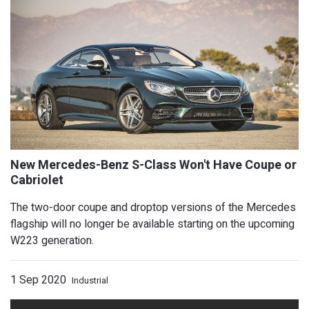
The two-door coupe and droptop versions of the Mercedes
flagship will no longer be available starting on the upcoming
5 Things To Know About the 2021 Toyo
W223 generation.
1 Sep 2020
Industrial