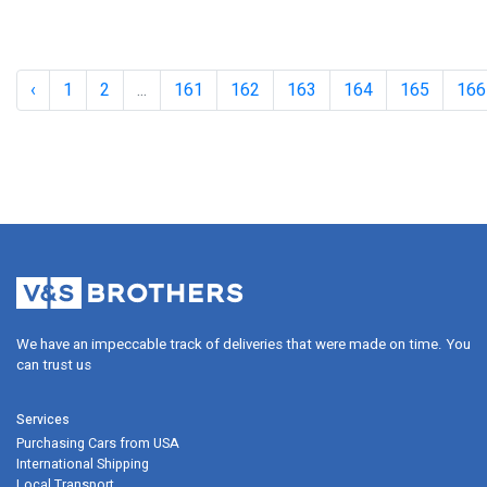
‹
1
2
...
161
162
163
164
165
166
2021 Mazda 6 Adds Torque, Features, 
Special Edition