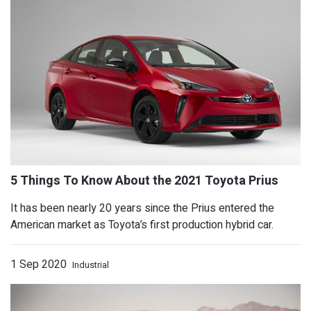
EVs and hybrids noise making requir
It has been nearly 20 years since the Prius entered the
American market as Toyota’s first production hybrid car.
1 Sep 2020
Industrial