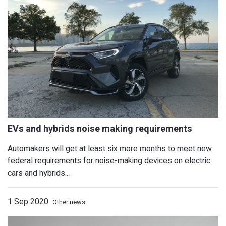
Used BMW i3 police cars offered up in
Automakers will get at least six more months to meet new
federal requirements for noise-making devices on electric
cars and hybrids...
1 Sep 2020
Other news