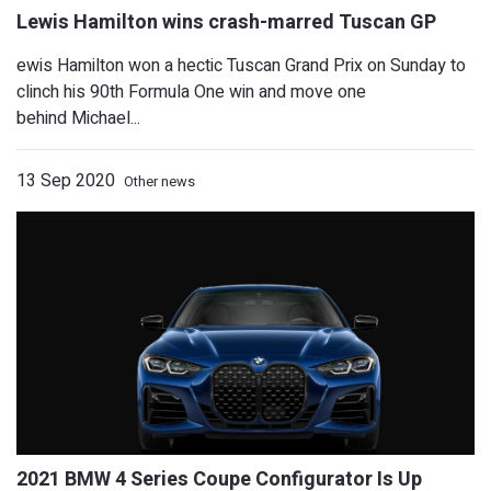
ewis Hamilton won a hectic Tuscan Grand Prix on Sunday to
clinch his 90th Formula One win and move one
behind Michael...
13 Sep 2020
Other news