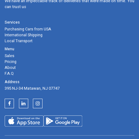
We have an impeccable track of deliveries that were made on time. Y
can trust us
2021 BMW 4 Series Coupe Configurator