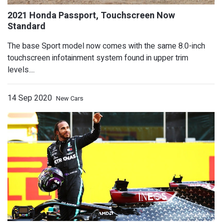
The base Sport model now comes with the same 8.0-inch
touchscreen infotainment system found in upper trim
levels....
14 Sep 2020
New Cars
2021 Ford Ranger Adds Off-Road Crede
Tremor