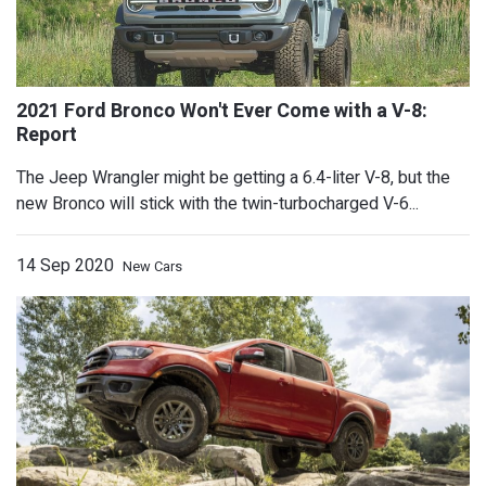
GMC Shows Hummer EV's Crab Mode, 
The Jeep Wrangler might be getting a 6.4-liter V-8, but the
new Bronco will stick with the twin-turbocharged V-6...
October 20
14 Sep 2020
New Cars