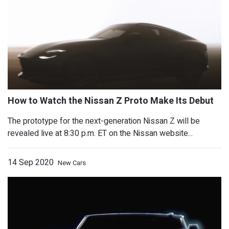
Honda N-One Updated, With Six-Spee
The prototype for the next-generation Nissan Z will be
revealed live at 8:30 p.m. ET on the Nissan website...
14 Sep 2020
New Cars