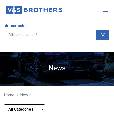
Track order
GO
News
Home
News