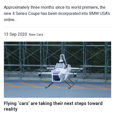
Approximately three months since its world premiere, the
2021 Honda Passport, Touchscreen N
new 4 Series Coupe has been incorporated into BMW USA’s
Standard
online...
13 Sep 2020
New Cars