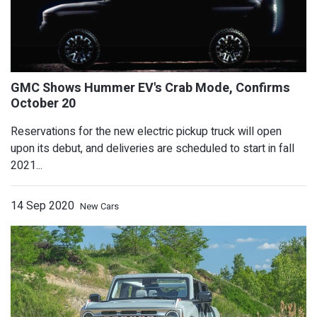
How to Watch the Nissan Z Proto Make
Reservations for the new electric pickup truck will open
upon its debut, and deliveries are scheduled to start in fall
2021...
14 Sep 2020
New Cars