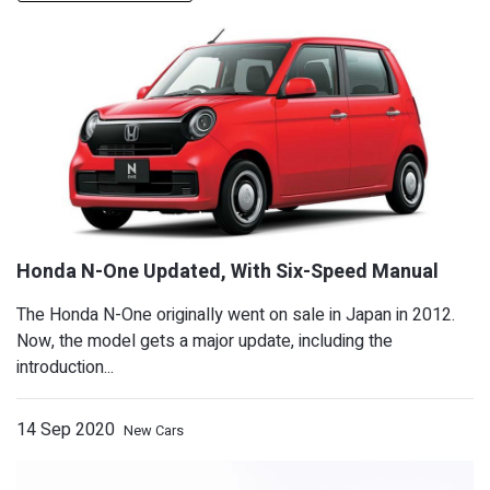
The Honda N-One originally went on sale in Japan in 2012.
Now, the model gets a major update, including the
introduction...
14 Sep 2020
New Cars