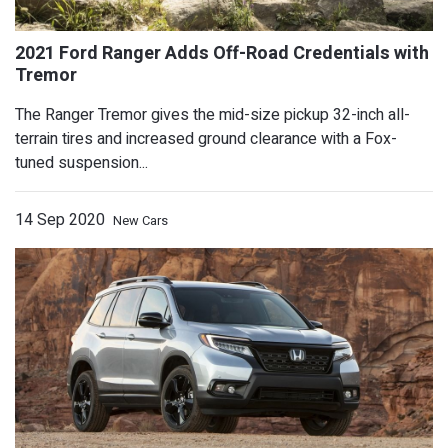
The Ranger Tremor gives the mid-size pickup 32-inch all-
terrain tires and increased ground clearance with a Fox-
tuned suspension...
14 Sep 2020
New Cars
2021 Ford Bronco Won't Ever Come with
Report