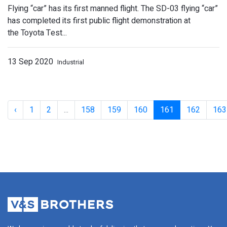
Flying “car” has its first manned flight. The SD-03 flying “car”
has completed its first public flight demonstration at
the Toyota Test...
13 Sep 2020
Industrial
Lewis Hamilton wins crash-marred Tu
‹
1
2
...
158
159
160
161
162
163